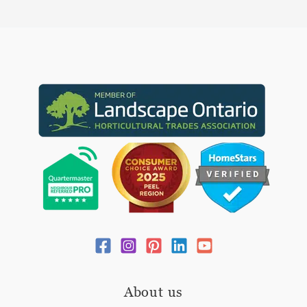
About us