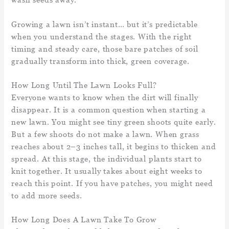
Growing a lawn isn’t instant… but it’s predictable
when you understand the stages. With the right
timing and steady care, those bare patches of soil
gradually transform into thick, green coverage.
How Long Until The Lawn Looks Full?
Everyone wants to know when the dirt will finally
disappear. It is a common question when starting a
new lawn. You might see tiny green shoots quite early.
But a few shoots do not make a lawn. When grass
reaches about 2–3 inches tall, it begins to thicken and
spread. At this stage, the individual plants start to
knit together. It usually takes about eight weeks to
reach this point. If you have patches, you might need
to add more seeds.
How Long Does A Lawn Take To Grow