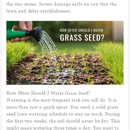
the tiny stems. Severe damage early on can thin the
lawn and delay establishment.
How Often Should I Water Grass Seed?
Watering is the most frequent task you will do. It is
more than just a quick spray. You need a solid grass
seed lawn watering schedule to stay on track. During
the first two weeks, the soil should never be dry. This
might mean watering three times a day. You want to