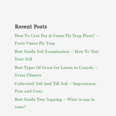
Recent Posts
How To Care For A Venus Fly Trap Plant? –
Facts Venus Fly Trap
Best Guide Soil Examination – How To Test
Your Soil
Best Types Of Grass for Lawns in Canada –
Grass Climate
Cultivated Soil And Till Soil – Importance,
Pros and Cons
Best Guide Tree Sapping – What is sap in
trees?