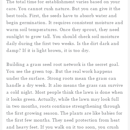
The total time for establishment varies based on your
care. You cannot rush nature. But you can give it the
best tools. First, the seeds have to absorb water and
begin germination. It requires consistent moisture and
warm soil temperatures. Once they sprout, they need
sunlight to grow tall. You should check soil moisture
daily during the first two weeks. Is the dirt dark and
damp? If it is light brown, it is too dry.
Building a grass seed root network is the secret goal.
You see the green top. But the real work happens
under the surface. Strong roots mean the grass can
handle a dry week. It also means the grass can survive
a cold night. Most people think the lawn is done when
it looks green. Actually, while the lawn may look full
in two months, roots continue strengthening through
the first growing season. The plants are like babies for
the first few months. They need protection from heat
and heavy feet. If you walk on it too soon, you crush