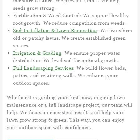
moisture balance. We prevent runoff. We help
seeds grow strong.
Fertilization & Weed Control: We support healthy
root growth. We reduce competition from weeds.
Sod Installation & Lawn Renovation
: We transform
old or patchy lawns. We create established green
spaces.
Irrigation & Grading
: We ensure proper water
distribution. We level soil for optimal growth.
Full Landscaping Services
: We build flower beds,
patios, and retaining walls. We enhance your
outdoor spaces.
Whether it is guiding your first mow, ongoing lawn
maintenance or a full landscape project, our team will
help. We focus on consistent results and help your
lawn grow strong & green. This way, you can enjoy
your outdoor space with confidence.