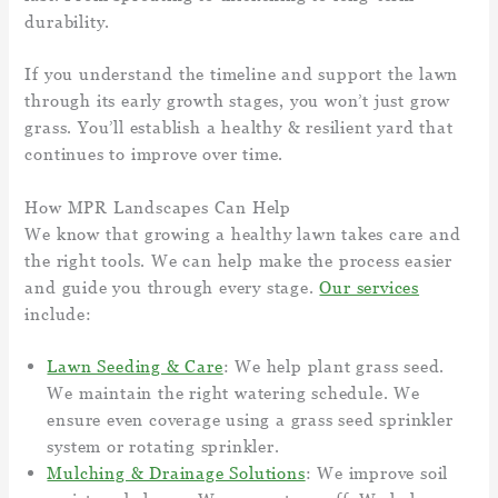
durability.
If you understand the timeline and support the lawn
through its early growth stages, you won’t just grow
grass. You’ll establish a healthy & resilient yard that
continues to improve over time.
How MPR Landscapes Can Help
We know that growing a healthy lawn takes care and
the right tools. We can help make the process easier
and guide you through every stage.
Our services
include:
Lawn Seeding & Care
: We help plant grass seed.
We maintain the right watering schedule. We
ensure even coverage using a grass seed sprinkler
system or rotating sprinkler.
Mulching & Drainage Solutions
: We improve soil