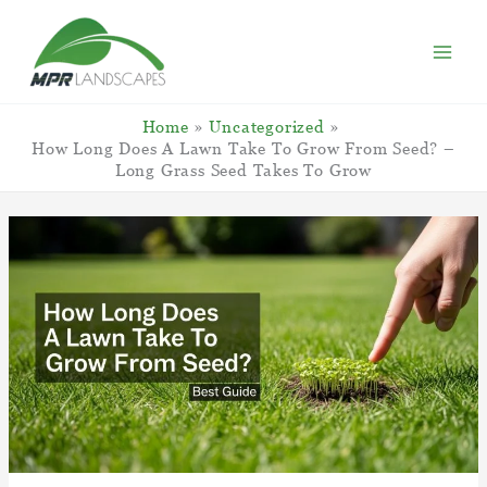
Skip
to
content
Home
Uncategorized
How Long Does A Lawn Take To Grow From Seed? –
Long Grass Seed Takes To Grow