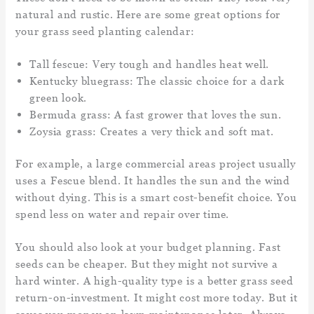
natural and rustic. Here are some great options for
your grass seed planting calendar:
Tall fescue: Very tough and handles heat well.
Kentucky bluegrass: The classic choice for a dark
green look.
Bermuda grass: A fast grower that loves the sun.
Zoysia grass: Creates a very thick and soft mat.
For example, a large commercial areas project usually
uses a Fescue blend. It handles the sun and the wind
without dying. This is a smart cost-benefit choice. You
spend less on water and repair over time.
You should also look at your budget planning. Fast
seeds can be cheaper. But they might not survive a
hard winter. A high-quality type is a better grass seed
return-on-investment. It might cost more today. But it