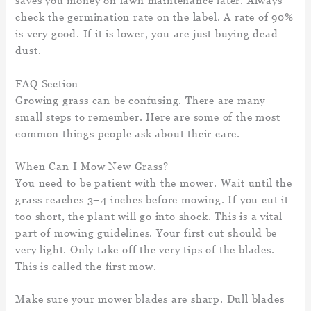
saves you money on lawn maintenance later. Always
check the germination rate on the label. A rate of 90%
is very good. If it is lower, you are just buying dead
dust.
FAQ Section
Growing grass can be confusing. There are many
small steps to remember. Here are some of the most
common things people ask about their care.
When Can I Mow New Grass?
You need to be patient with the mower. Wait until the
grass reaches 3–4 inches before mowing. If you cut it
too short, the plant will go into shock. This is a vital
part of mowing guidelines. Your first cut should be
very light. Only take off the very tips of the blades.
This is called the first mow.
Make sure your mower blades are sharp. Dull blades