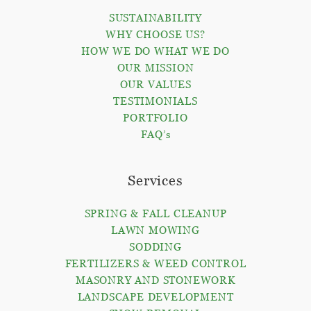
SUSTAINABILITY
WHY CHOOSE US?
HOW WE DO WHAT WE DO
OUR MISSION
OUR VALUES
TESTIMONIALS
PORTFOLIO
FAQ’s
Services
SPRING & FALL CLEANUP
LAWN MOWING
SODDING
FERTILIZERS & WEED CONTROL
MASONRY AND STONEWORK
LANDSCAPE DEVELOPMENT