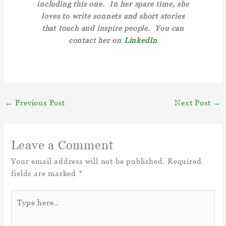
including this one. In her spare time, she
loves to write sonnets and short stories
that touch and inspire people. You can
contact her on
LinkedIn
←
Previous Post
Next Post
→
Leave a Comment
Your email address will not be published.
Required
fields are marked
*
Type
here..