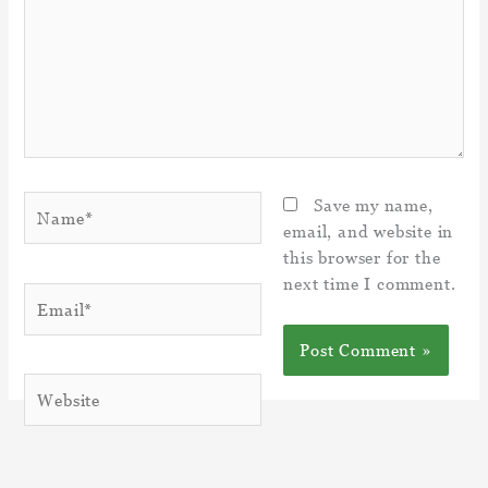
Name*
Save my name,
email, and website in
this browser for the
next time I comment.
Email*
Website