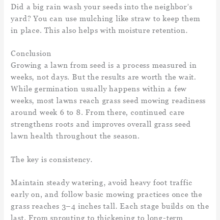
Did a big rain wash your seeds into the neighbor’s
yard? You can use mulching like straw to keep them
in place. This also helps with moisture retention.
Conclusion
Growing a lawn from seed is a process measured in
weeks, not days. But the results are worth the wait.
While germination usually happens within a few
weeks, most lawns reach grass seed mowing readiness
around week 6 to 8. From there, continued care
strengthens roots and improves overall grass seed
lawn health throughout the season.
The key is consistency.
Maintain steady watering, avoid heavy foot traffic
early on, and follow basic mowing practices once the
grass reaches 3–4 inches tall. Each stage builds on the
last. From sprouting to thickening to long-term