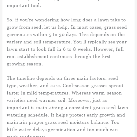
important tool.
So, if you’re wondering how long does a lawn take to
grow from seed, let us help. In most cases, grass seed
germinates within 5 to 30 days. This depends on the
variety and soil temperature. You’ll typically see your
lawn start to look full in 6 to 8 weeks. However, full
root establishment continues through the first
growing season.
The timeline depends on three main factors: seed
type, weather, and care. Cool-season grasses sprout
faster in mild temperatures. Whereas warm-season
varieties need warmer soil. Moreover, just as
important is maintaining a consistent grass seed lawn
watering schedule. It helps protect early growth and
maintain proper grass seed moisture balance. Too
little water delays germination and too much can
wash seeds away.