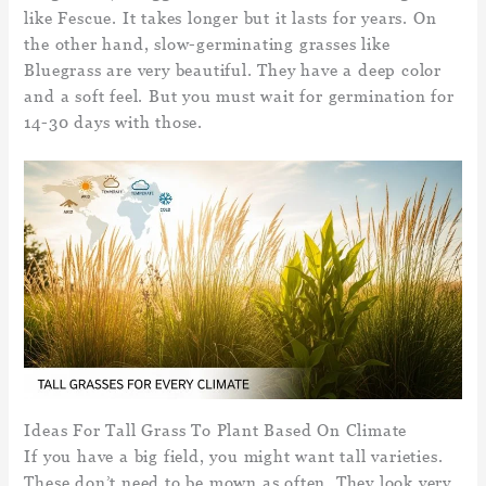
like Fescue. It takes longer but it lasts for years. On
the other hand, slow-germinating grasses like
Bluegrass are very beautiful. They have a deep color
and a soft feel. But you must wait for germination for
14-30 days with those.
Ideas For Tall Grass To Plant Based On Climate
If you have a big field, you might want tall varieties.
These don’t need to be mown as often. They look very