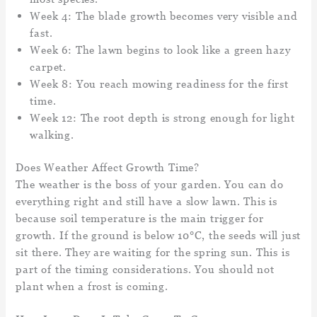
Week 4: The blade growth becomes very visible and
fast.
Week 6: The lawn begins to look like a green hazy
carpet.
Week 8: You reach mowing readiness for the first
time.
Week 12: The root depth is strong enough for light
walking.
Does Weather Affect Growth Time?
The weather is the boss of your garden. You can do
everything right and still have a slow lawn. This is
because soil temperature is the main trigger for
growth. If the ground is below 10°C, the seeds will just
sit there. They are waiting for the spring sun. This is
part of the timing considerations. You should not
plant when a frost is coming.