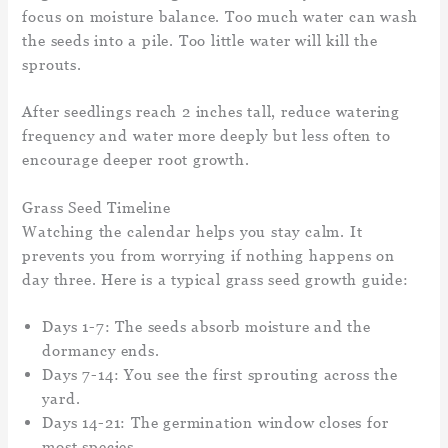
focus on moisture balance. Too much water can wash
the seeds into a pile. Too little water will kill the
sprouts.
After seedlings reach 2 inches tall, reduce watering
frequency and water more deeply but less often to
encourage deeper root growth.
Grass Seed Timeline
Watching the calendar helps you stay calm. It
prevents you from worrying if nothing happens on
day three. Here is a typical grass seed growth guide:
Days 1-7: The seeds absorb moisture and the
dormancy ends.
Days 7-14: You see the first sprouting across the
yard.
Days 14-21: The germination window closes for
most species.