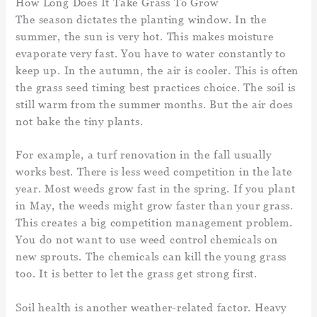
How Long Does It Take Grass To Grow
The season dictates the planting window. In the
summer, the sun is very hot. This makes moisture
evaporate very fast. You have to water constantly to
keep up. In the autumn, the air is cooler. This is often
the grass seed timing best practices choice. The soil is
still warm from the summer months. But the air does
not bake the tiny plants.
For example, a turf renovation in the fall usually
works best. There is less weed competition in the late
year. Most weeds grow fast in the spring. If you plant
in May, the weeds might grow faster than your grass.
This creates a big competition management problem.
You do not want to use weed control chemicals on
new sprouts. The chemicals can kill the young grass
too. It is better to let the grass get strong first.
Soil health is another weather-related factor. Heavy