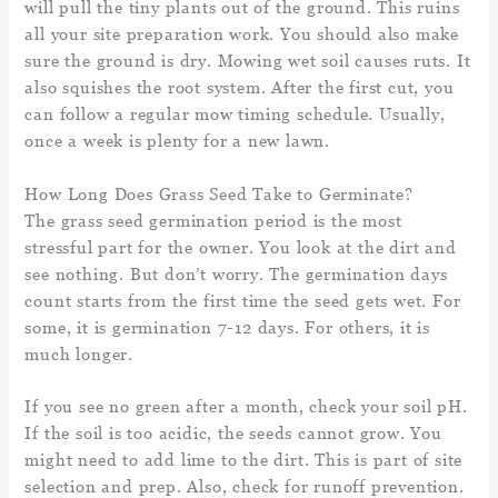
will pull the tiny plants out of the ground. This ruins
all your site preparation work. You should also make
sure the ground is dry. Mowing wet soil causes ruts. It
also squishes the root system. After the first cut, you
can follow a regular mow timing schedule. Usually,
once a week is plenty for a new lawn.
How Long Does Grass Seed Take to Germinate?
The grass seed germination period is the most
stressful part for the owner. You look at the dirt and
see nothing. But don’t worry. The germination days
count starts from the first time the seed gets wet. For
some, it is germination 7-12 days. For others, it is
much longer.
If you see no green after a month, check your soil pH.
If the soil is too acidic, the seeds cannot grow. You
might need to add lime to the dirt. This is part of site
selection and prep. Also, check for runoff prevention.