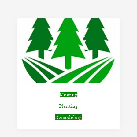
Mowing
Planting
Remodeling