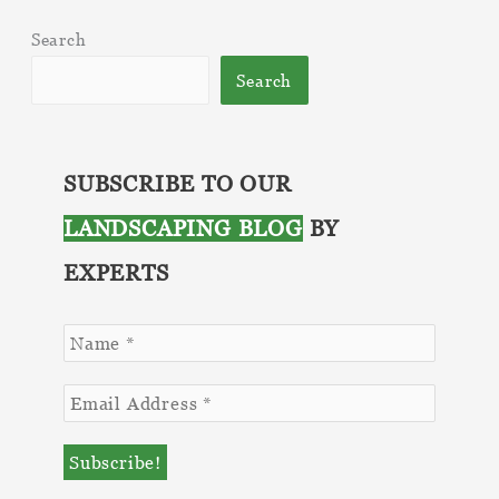
Search
Search
SUBSCRIBE TO OUR
LANDSCAPING BLOG
BY
EXPERTS