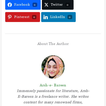
Facebook
Twitter
0
0
Pinterest
LinkedIn
0
0
About The Author
Arsh-e- Bareen
Immensely passionate for literature, Arsh-
E-Bareen is a freelance writer. She writes
content for many renowned firms,