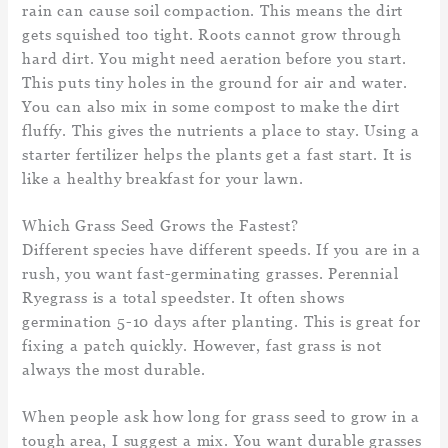
rain can cause soil compaction. This means the dirt
gets squished too tight. Roots cannot grow through
hard dirt. You might need aeration before you start.
This puts tiny holes in the ground for air and water.
You can also mix in some compost to make the dirt
fluffy. This gives the nutrients a place to stay. Using a
starter fertilizer helps the plants get a fast start. It is
like a healthy breakfast for your lawn.
Which Grass Seed Grows the Fastest?
Different species have different speeds. If you are in a
rush, you want fast-germinating grasses. Perennial
Ryegrass is a total speedster. It often shows
germination 5-10 days after planting. This is great for
fixing a patch quickly. However, fast grass is not
always the most durable.
When people ask how long for grass seed to grow in a
tough area, I suggest a mix. You want durable grasses