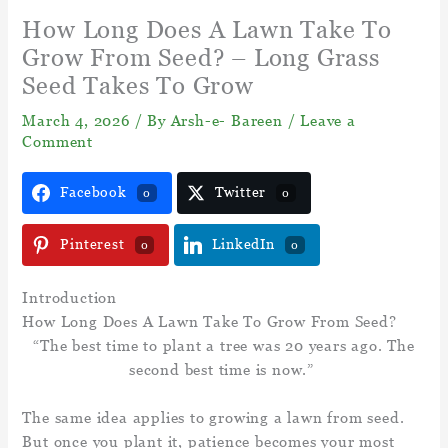
How Long Does A Lawn Take To
Grow From Seed? – Long Grass
Seed Takes To Grow
March 4, 2026
/ By
Arsh-e- Bareen
/
Leave a
Comment
Facebook
Twitter
0
0
Pinterest
LinkedIn
0
0
Introduction
How Long Does A Lawn Take To Grow From Seed?
“The best time to plant a tree was 20 years ago. The
second best time is now.”
The same idea applies to growing a lawn from seed.
But once you plant it, patience becomes your most