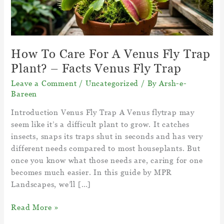
How To Care For A Venus Fly Trap
Plant? – Facts Venus Fly Trap
Leave a Comment
/
Uncategorized
/ By
Arsh-e-
Bareen
Introduction Venus Fly Trap A Venus flytrap may
seem like it’s a difficult plant to grow. It catches
insects, snaps its traps shut in seconds and has very
different needs compared to most houseplants. But
once you know what those needs are, caring for one
becomes much easier. In this guide by MPR
Landscapes, we’ll […]
How
Read More »
To