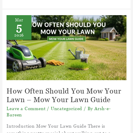
To
Kill
Weeds
Mar
5
Naturally?
–
2026
15
Ways
to
Kill
Weeds
Naturally
How Often Should You Mow Your
Lawn – Mow Your Lawn Guide
Leave a Comment
/
Uncategorized
/ By
Arsh-e-
Bareen
Introduction Mow Your Lawn Guide There is
something pretty special about walking out to a