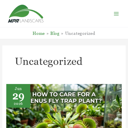
Skip
to
content
Home
Blog
Uncategorized
Uncategorized
Jun
29
2026