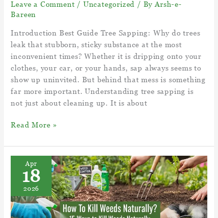
Leave a Comment
/
Uncategorized
/ By
Arsh-e-
Bareen
Introduction Best Guide Tree Sapping: Why do trees
leak that stubborn, sticky substance at the most
inconvenient times? Whether it is dripping onto your
clothes, your car, or your hands, sap always seems to
show up uninvited. But behind that mess is something
far more important. Understanding tree sapping is
not just about cleaning up. It is about
Best
Read More »
Guide
Tree
Sapping
Apr
18
–
What
2026
is
sap
in