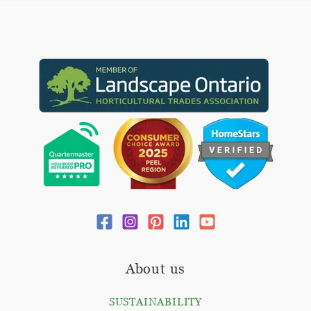
About us
SUSTAINABILITY