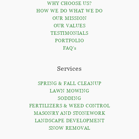
WHY CHOOSE US?
HOW WE DO WHAT WE DO
OUR MISSION
OUR VALUES
TESTIMONIALS
PORTFOLIO
FAQ’s
Services
SPRING & FALL CLEANUP
LAWN MOWING
SODDING
FERTILIZERS & WEED CONTROL
MASONRY AND STONEWORK
LANDSCAPE DEVELOPMENT
SNOW REMOVAL