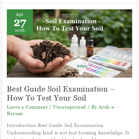
Care
For
Apr
27
A
Venus
2026
Fly
Trap
Plant?
–
Facts
Venus
Fly
Trap
Best Guide Soil Examination –
How To Test Your Soil
Leave a Comment
/
Uncategorized
/ By
Arsh-e-
Bareen
Introduction Best Guide Soil Examination
Understanding land is not just farming knowledge. It