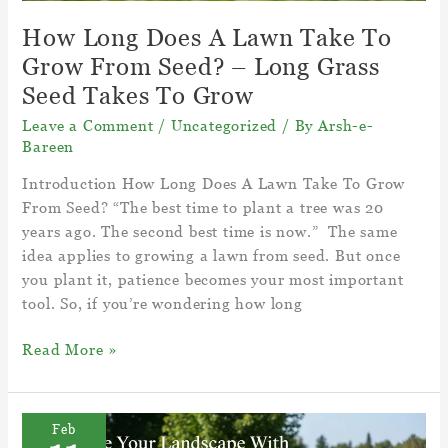
How Long Does A Lawn Take To
Grow From Seed? – Long Grass
Seed Takes To Grow
Leave a Comment
/
Uncategorized
/ By
Arsh-e-
Bareen
Introduction How Long Does A Lawn Take To Grow
From Seed? “The best time to plant a tree was 20
years ago. The second best time is now.” The same
idea applies to growing a lawn from seed. But once
you plant it, patience becomes your most important
tool. So, if you’re wondering how long
How
Read More »
Long
Does
A
Feb
Lawn