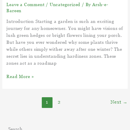
Leave a Comment
/
Uncategorized
/ By
Arsh-e-
Bareen
Introduction Starting a garden is such an exciting
journey for any homeowner. You might have visions of
lush green hedges or bright flowers lining your porch.
But have you ever wondered why some plants thrive
while others simply wither away after one winter? The
secret lies in understanding hardiness zones. These
zones act as a roadmap
Understanding
Read More »
Hardiness
Zones
–
1
2
Next
→
What
Is
My
Gardening
Search