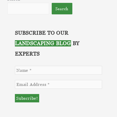
Zone?
Search
SUBSCRIBE TO OUR
LANDSCAPING BLOG
BY
EXPERTS