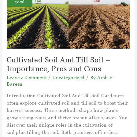
2026
in
Canada
–
Grass
Climate
Cultivated Soil And Till Soil –
Importance, Pros and Cons
Leave a Comment
/
Uncategorized
/ By
Arsh-e-
Bareen
Introduction Cultivated Soil And Till Soil Gardeners
often explore cultivated soil and till soil to boost their
harvest success. These methods shape how plants
grow strong roots and thrive season after season. You
discover their unique roles in the cultivation of
soil plus tilling the soil. Both practices offer clear