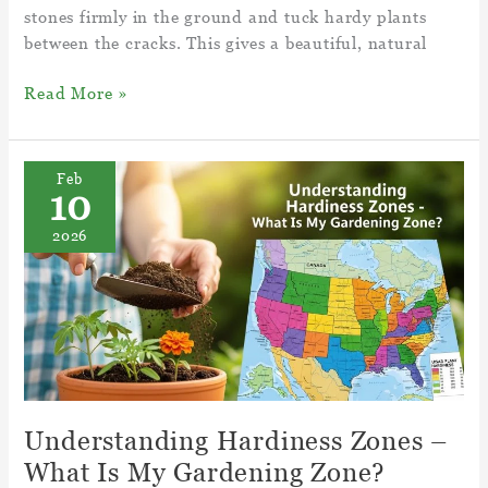
stones firmly in the ground and tuck hardy plants
between the cracks. This gives a beautiful, natural
Enhance
Read More »
Your
Landscape
With
Feb
10
Rock
Garden
2026
Ideas
–
Rock
Stone
Garden
Understanding Hardiness Zones –
What Is My Gardening Zone?