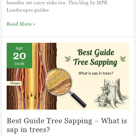
benefits yet carry risks too. This blog by MPR
Landscapes guides
Cultivated Soil
Read More »
And
Till
Soil
Apr
20
–
Importance,
2026
Pros
and
Cons
Best Guide Tree Sapping – What is
sap in trees?