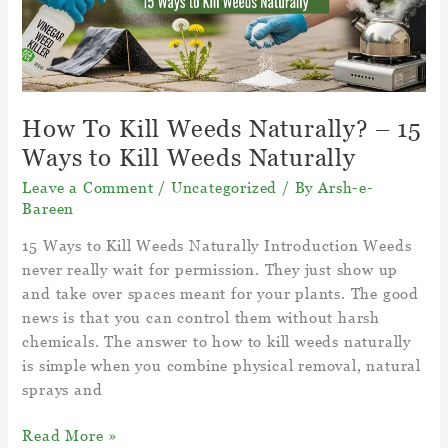
trees?
How To Kill Weeds Naturally? – 15
Ways to Kill Weeds Naturally
Leave a Comment
/
Uncategorized
/ By
Arsh-e-
Bareen
15 Ways to Kill Weeds Naturally Introduction Weeds
never really wait for permission. They just show up
and take over spaces meant for your plants. The good
news is that you can control them without harsh
chemicals. The answer to how to kill weeds naturally
is simple when you combine physical removal, natural
sprays and
How
Read More »