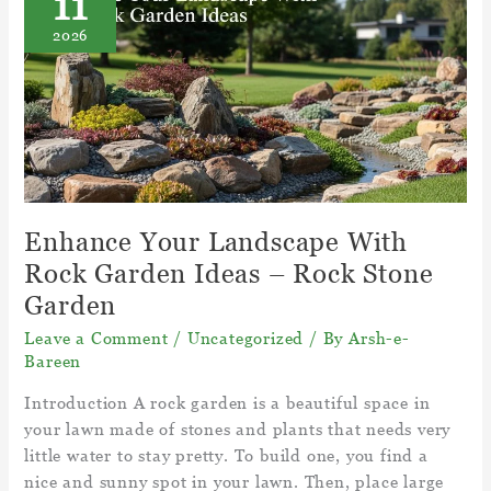
11
Take
2026
To
Grow
From
Seed?
–
Long
Grass
Seed
Enhance Your Landscape With
Takes
Rock Garden Ideas – Rock Stone
To
Garden
Grow
Leave a Comment
/
Uncategorized
/ By
Arsh-e-
Bareen
Introduction A rock garden is a beautiful space in
your lawn made of stones and plants that needs very
little water to stay pretty. To build one, you find a
nice and sunny spot in your lawn. Then, place large