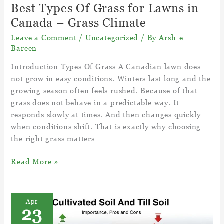
Best Types Of Grass for Lawns in
Canada – Grass Climate
Leave a Comment
/
Uncategorized
/ By
Arsh-e-
Bareen
Introduction Types Of Grass A Canadian lawn does
not grow in easy conditions. Winters last long and the
growing season often feels rushed. Because of that
grass does not behave in a predictable way. It
responds slowly at times. And then changes quickly
when conditions shift. That is exactly why choosing
the right grass matters
Best
Read More »
Types
Of
Grass
Apr
23
for
Lawns