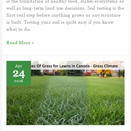
is the foundation of healthy food, stable ecosystems as
well as long-term land use decisions. Soil testing is the
first real step before anything grows or any structure
is built. Testing your soil is quite easy if you know
what to do.
Best
Read More »
Guide
Soil
Examination
Apr
24
–
How
2026
To
Test
Your
Soil