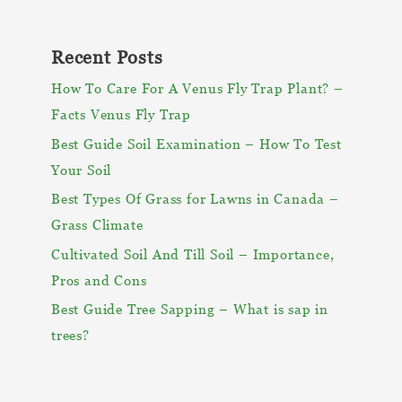
Recent Posts
How To Care For A Venus Fly Trap Plant? –
Facts Venus Fly Trap
Best Guide Soil Examination – How To Test
Your Soil
Best Types Of Grass for Lawns in Canada –
Grass Climate
Cultivated Soil And Till Soil – Importance,
Pros and Cons
Best Guide Tree Sapping – What is sap in
trees?