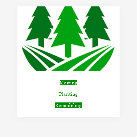
Mowing
Planting
Remodeling