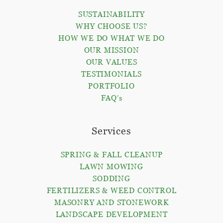
SUSTAINABILITY
WHY CHOOSE US?
HOW WE DO WHAT WE DO
OUR MISSION
OUR VALUES
TESTIMONIALS
PORTFOLIO
FAQ’s
Services
SPRING & FALL CLEANUP
LAWN MOWING
SODDING
FERTILIZERS & WEED CONTROL
MASONRY AND STONEWORK
LANDSCAPE DEVELOPMENT