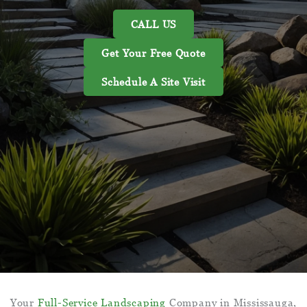
CALL US
Get Your Free Quote
Schedule A Site Visit
Your
Full-Service Landscaping
Company in Mississauga,