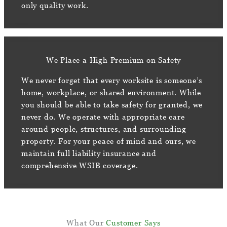
only quality work.
We Place a High Premium on Safety
We never forget that every worksite is someone’s
home, workplace, or shared environment. While
you should be able to take safety for granted, we
never do. We operate with appropriate care
around people, structures, and surrounding
property. For your peace of mind and ours, we
maintain full liability insurance and
comprehensive WSIB coverage.
What Our
Customer Says