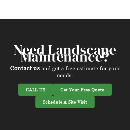
Need Landscape
Maintenance?
Contact us
and get a free estimate for your
needs.
CALL US
Get Your Free Quote
Schedule A Site Visit