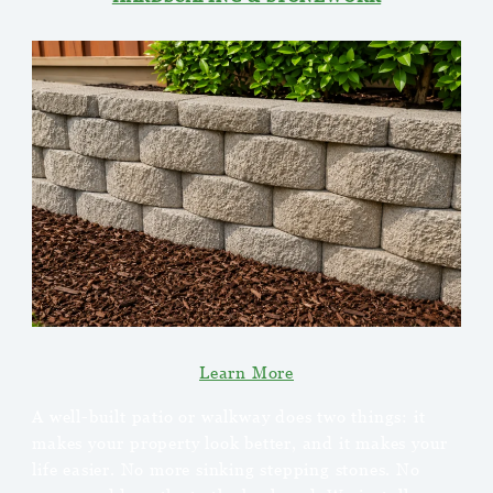
Learn More
A well-built patio or walkway does two things: it
makes your property look better, and it makes your
life easier. No more sinking stepping stones. No