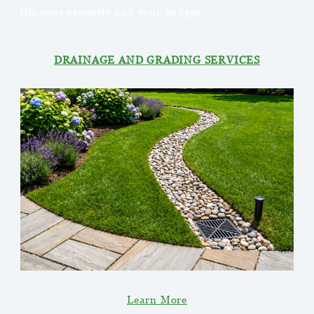
fits your property and your budget.
DRAINAGE AND GRADING SERVICES
Learn More