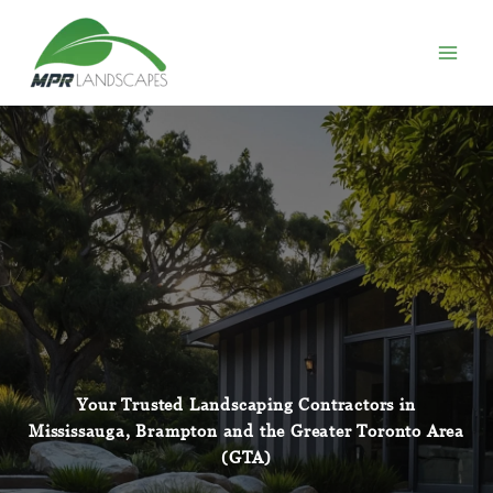
Skip
to
content
Your Trusted Landscaping Contractors in
Mississauga
, Brampton and the Greater Toronto Area
(GTA)