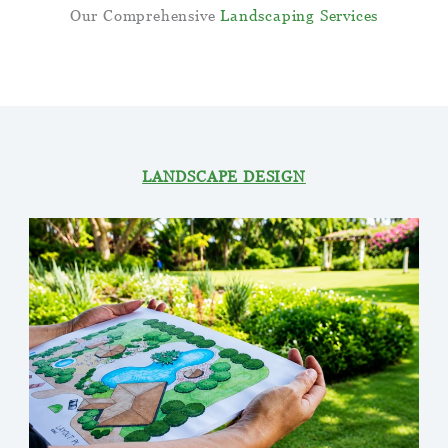
Our Comprehensive
Landscaping
Services
We have a complete package of services that can
satisfy all your outdoor requirements.
LANDSCAPE DESIGN