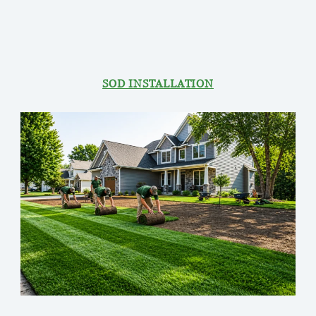
SOD INSTALLATION