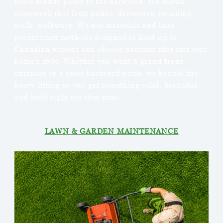
more muddy paths to the backyard. We install
stonework that lasts patios, driveways, retaining
walls, walkways. We use materials and base
preparation methods designed to hold up to
Canadian winters and choose patterns that suit your
home’s style. Whether you want a grand front
entrance or a quiet backyard patio, we handle the
heavy lifting so you get something solid, beautiful,
and built right the first time.
LAWN & GARDEN MAINTENANCE