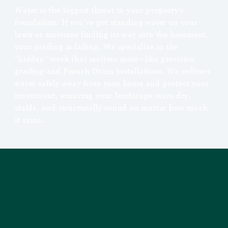
Water is the biggest threat to your property’s
foundation. If you’ve got standing water on your
lawn or moisture finding its way into the basement,
your grading is failing. We specialize in the
“hidden” work that matters most—like precision
grading and French Drain installations. We redirect
water safely away from your home and protect your
investment, ensuring your landscape stays dry,
stable, and structurally sound no matter how much
it rains.