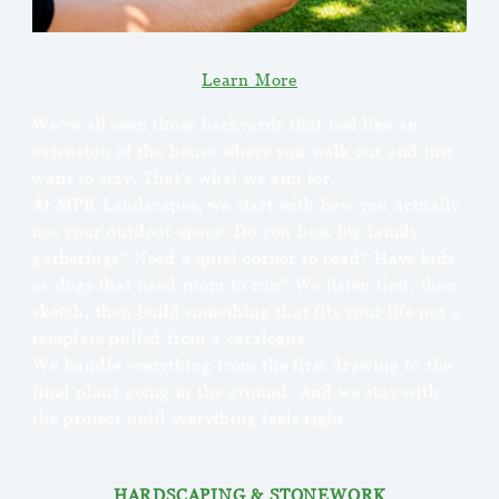
Learn More
We’ve all seen those backyards that feel like an
extension of the house where you walk out and just
want to stay. That’s what we aim for.
At MPR Landscapes, we start with how you actually
use your outdoor space. Do you host big family
gatherings? Need a quiet corner to read? Have kids
or dogs that need room to run? We listen first, then
sketch, then build something that fits your life not a
template pulled from a catalogue.
We handle everything from the first drawing to the
final plant going in the ground. And we stay with
the project until everything feels right.
HARDSCAPING & STONEWORK