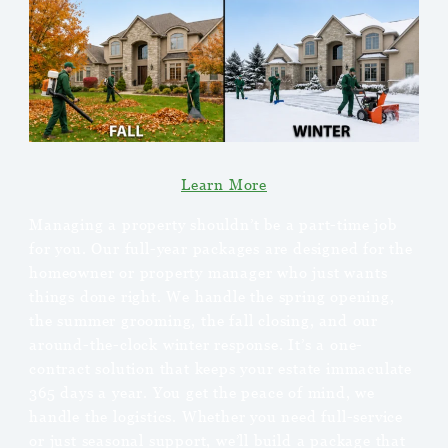
Learn More
Managing a property shouldn’t be a part-time job
for you. Our full-year packages are designed for the
homeowner or property manager who just wants
things done right. We handle the spring opening,
the summer grooming, the fall closing, and our
around-the-clock winter response. It’s a one-
contract solution that keeps your estate immaculate
365 days a year. You get the peace of mind, we
handle the logistics. Whether you need full-service
or just seasonal support, we’ll build a package that