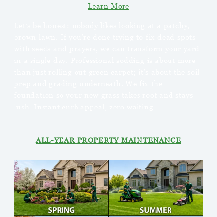
Learn More
Let’s be honest: nobody likes looking at a patchy,
brown lawn. If you’re done trying to fix dead spots
with seeds and prayers, we can transform your yard
in a single day. Professional sodding is about more
than just rolling out green carpet; it’s about the soil
prep and grading underneath. We fix the
foundation so your new grass takes root and stays
lush. Instant curb appeal, zero waiting.
ALL-YEAR PROPERTY MAINTENANCE