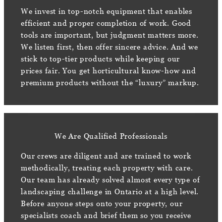
We invest in top-notch equipment that enables
efficient and proper completion of work. Good
tools are important, but judgment matters more.
We listen first, then offer sincere advice. And we
stick to top-tier products while keeping our
prices fair. You get horticultural know-how and
premium products without the “luxury” markup.
We Are Qualified Professionals
Our crews are diligent and are trained to work
methodically, treating each property with care.
Our team has already solved almost every type of
landscaping challenge in Ontario at a high level.
Before anyone steps onto your property, our
specialists coach and brief them so you receive