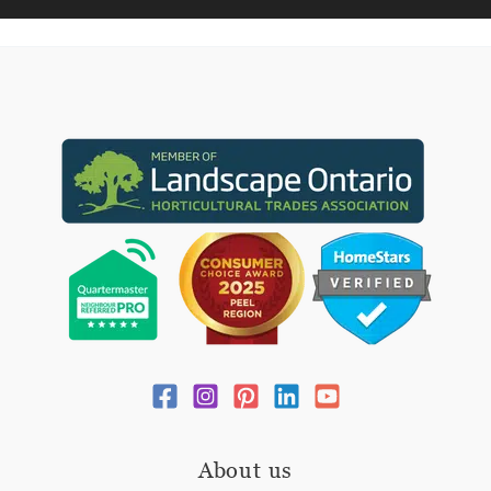
About us