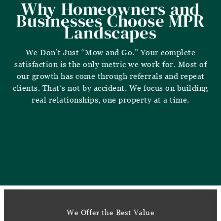
Why Homeowners and
Businesses Choose MPR
Landscapes
We Don’t Just “Mow and Go.” Your complete
satisfaction is the only metric we work for. Most of
our growth has come through referrals and repeat
clients. That’s not by accident. We focus on building
real relationships, one property at a time.
We Offer the Best Value