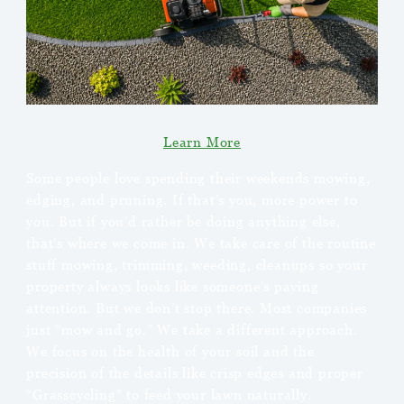
Learn More
Some people love spending their weekends mowing,
edging, and pruning. If that’s you, more power to
you. But if you’d rather be doing anything else,
that’s where we come in. We take care of the routine
stuff mowing, trimming, weeding, cleanups so your
property always looks like someone’s paying
attention. But we don’t stop there. Most companies
just “mow and go.” We take a different approach.
We focus on the health of your soil and the
precision of the details like crisp edges and proper
“Grasscycling” to feed your lawn naturally.