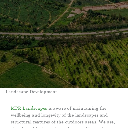
Landscape Development
MPR Landscapes
is aware of maintaining the
wellbeing and longevity of the landscapes and
structural features of the outdoors areas. We are,