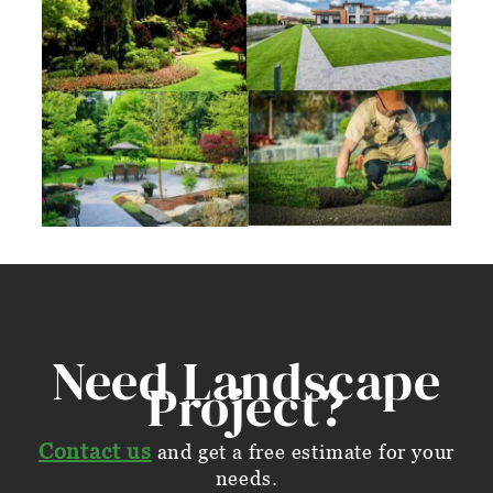
Need Landscape
Project?
Contact us
and get a free estimate for your
needs.