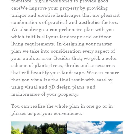
therefore, highly positioned to provide good
careWe improve your property by providing
unique and creative landscapes that are pleasant
combinations of practical and aesthetics factors.
We also design a comprehensive plan with you
which fulfills all your landscape and outdoor
living requirements. In designing your master
plan we take into consideration every aspect of
your outdoor area. Besides that, we pick a color
scheme of plants, trees, shrubs and accessories
that will beautify your landscape. We can ensure
that you visualize the final result with ease by
using visual and 3D design plans. and
maintenance of your property.
You can realize the whole plan in one go or in
phases as per your convenience.