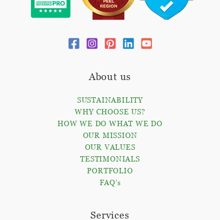
About us
SUSTAINABILITY
WHY CHOOSE US?
HOW WE DO WHAT WE DO
OUR MISSION
OUR VALUES
TESTIMONIALS
PORTFOLIO
FAQ’s
Services