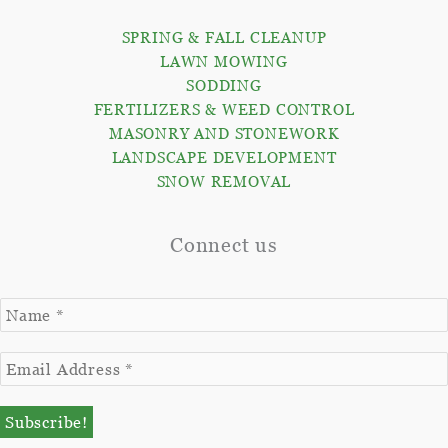
SPRING & FALL CLEANUP
LAWN MOWING
SODDING
FERTILIZERS & WEED CONTROL
MASONRY AND STONEWORK
LANDSCAPE DEVELOPMENT
SNOW REMOVAL
Connect us