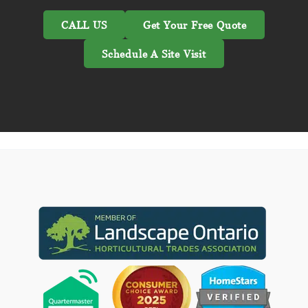
CALL US
Get Your Free Quote
Schedule A Site Visit