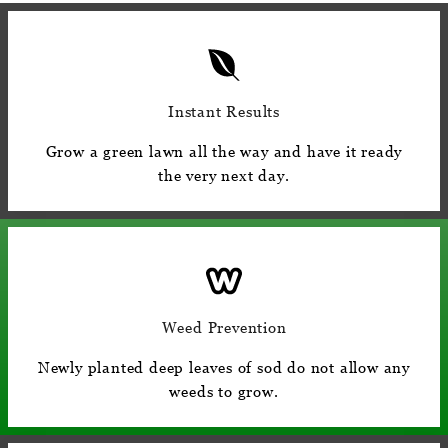
Instant Results
Grow a green lawn all the way and have it ready
the very next day.
Weed Prevention
Newly planted deep leaves of sod do not allow any
weeds to grow.