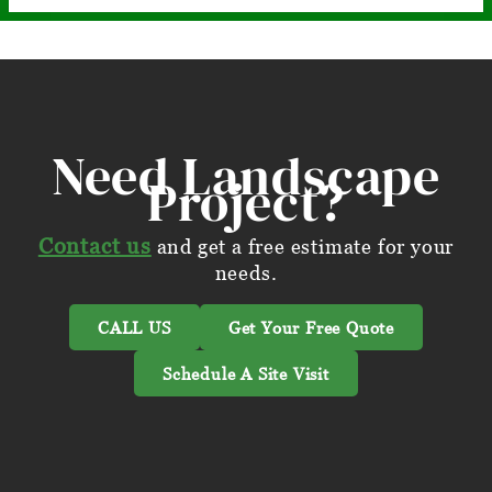
Need Landscape
Project?
Contact us
and get a free estimate for your
needs.
CALL US
Get Your Free Quote
Schedule A Site Visit