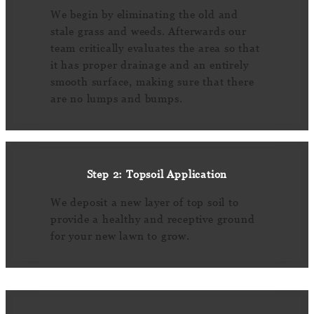
We begin by eliminating the old and
stale grass and weeds. Afterwards our
team critically evaluates the area so that
it has proper drainage and an entirely
smooth surface, making sure that there
are no lumps and bumps.
Step 2: Topsoil Application
We deposit a new layer of top soil to
provide a healthy and receptive ground
for your new lawn to grow.