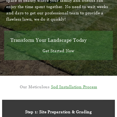
space of beauty where your family and friends can
enjoy the time spent together. No need to wait weeks
and days to get our professional team to provide a
flawless lawn, we do it quickly!
Transform Your Landscape Today
Get Started Now
Our Meticulous
Sod Installation Process
Step 1: Site Preparation & Grading