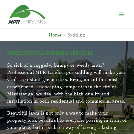
Skip
to
content
Home
Sodding
PROFESSIONAL SODDING SERVICES
So sick of a raggedy, bumpy or weedy lawn?
Professional MPR Landscapes sodding will make your
yard an instant green oasis. Being one of the most
experienced landscaping companies in the city of
Mississauga, we deal with the high quality sod
installation in both residential and commercial areas.
Beautiful lawn is not only a way to make your
property look beautiful to everyone passing in front of
your place, but it is also a way of having a lasting