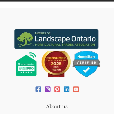
About us