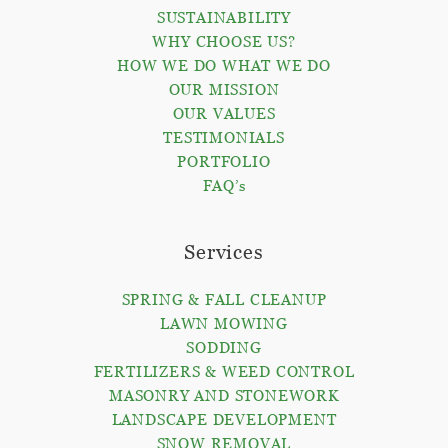
SUSTAINABILITY
WHY CHOOSE US?
HOW WE DO WHAT WE DO
OUR MISSION
OUR VALUES
TESTIMONIALS
PORTFOLIO
FAQ’s
Services
SPRING & FALL CLEANUP
LAWN MOWING
SODDING
FERTILIZERS & WEED CONTROL
MASONRY AND STONEWORK
LANDSCAPE DEVELOPMENT
SNOW REMOVAL