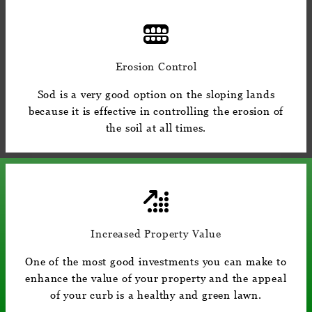
Erosion Control
Sod is a very good option on the sloping lands
because it is effective in controlling the erosion of
the soil at all times.
Increased Property Value
One of the most good investments you can make to
enhance the value of your property and the appeal
of your curb is a healthy and green lawn.