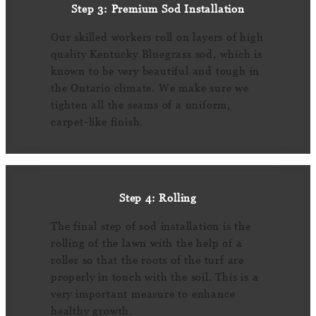
Step 3: Premium Sod Installation
Our skilled workers roll on layers of high
quality Kentucky Bluegrass sod, which is
known to be very beautiful and tough in
the Ontario climate. We make sure we
tighten all the seams of a uniform,
carpet-like finish.
Step 4: Rolling
The final step of sod installation is the
rolling of the lawn with the help of a
roller so that the roots of the turf are
properly in touch with the soil. This is a
very important measure to enhance
healthy growth.