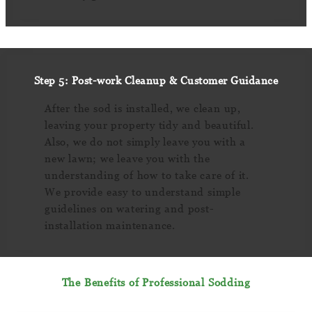
Step 5: Post-work Cleanup & Customer Guidance
After the sod is installed, we clean up,
leaving your property tidy and beautiful.
Also, we do not simply leave you with a
new lawn; we leave you with the
understanding of how to take care of it.
We provide easy to understand simple
guidelines on watering and post-
installation maintenance.
The Benefits of Professional Sodding