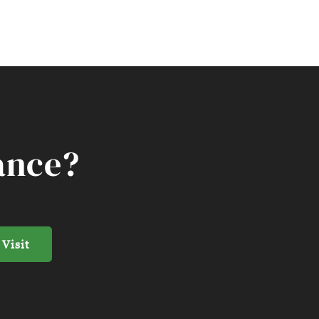
ance?
 Visit