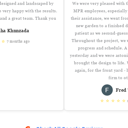
designed and landscaped by
We were very pleased with t
very happy with the results.
MPR employees, especially
, and a great team. Thank you
their assistance, we went fr
new garden to a finished 
aha Khnnzada
patient as we second-guess
Throughout the project, we 
⭐
⭐
7 months ago
progress and schedule. A
yesterday and we were astoni
brought the design to life.
again, for the front yard 
firm to o
Fred 
⭐
⭐
⭐
⭐
⭐