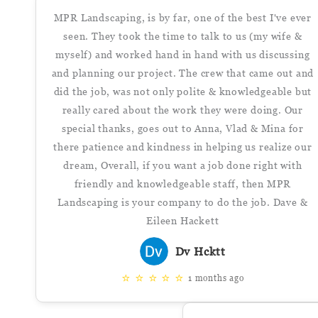
MPR Landscaping, is by far, one of the best I've ever
seen. They took the time to talk to us (my wife &
myself) and worked hand in hand with us discussing
and planning our project. The crew that came out and
did the job, was not only polite & knowledgeable but
really cared about the work they were doing. Our
special thanks, goes out to Anna, Vlad & Mina for
there patience and kindness in helping us realize our
dream, Overall, if you want a job done right with
friendly and knowledgeable staff, then MPR
Landscaping is your company to do the job. Dave &
Eileen Hackett
Dv Hcktt
⭐
⭐
⭐
⭐
⭐
1 months ago