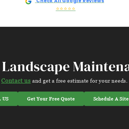
Check All Google Reviews
⭐⭐⭐⭐⭐
 Landscape Mainten
Contact us
and get a free estimate for your needs.
 US
Get Your Free Quote
Schedule A Site