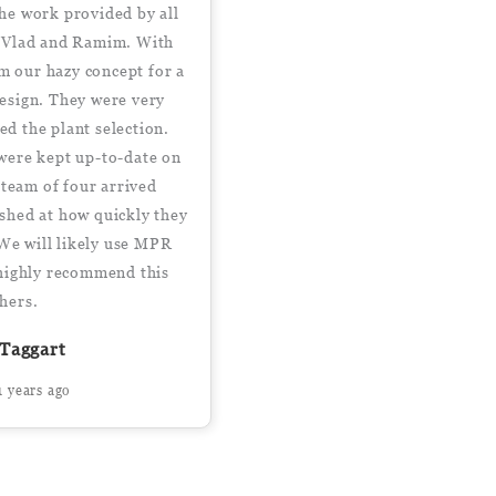
he work provided by all
 Vlad and Ramim. With
om our hazy concept for a
design. They were very
ed the plant selection.
were kept up-to-date on
 team of four arrived
shed at how quickly they
 We will likely use MPR
- highly recommend this
thers.
Taggart
1 years ago