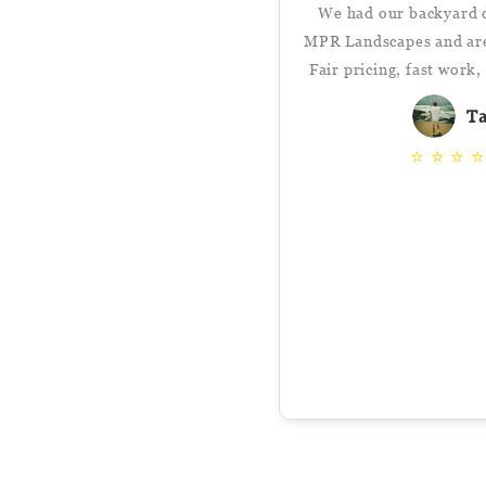
We had our backyard 
MPR Landscapes and are 
Fair pricing, fast work
T
⭐
⭐
⭐