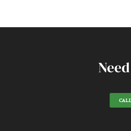
Need
CALL