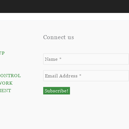
Connect us
UP
CONTROL
WORK
MENT