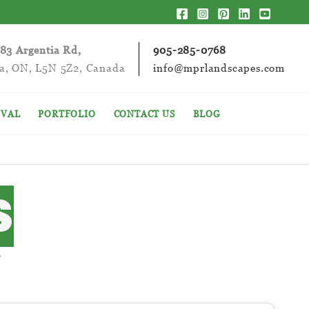
283 Argentia Rd,
905-285-0768
ga, ON, L5N 5Z2, Canada
info@mprlandscapes.com
VAL
PORTFOLIO
CONTACT US
BLOG
S
S