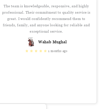
The team is knowledgeable, responsive, and highly
professional. Their commitment to quality service is
great. I would confidently recommend them to
friends, family, and anyone looking for reliable and
exceptional service.
Wahab Mughal
⭐
⭐
⭐
⭐
⭐
1 months ago