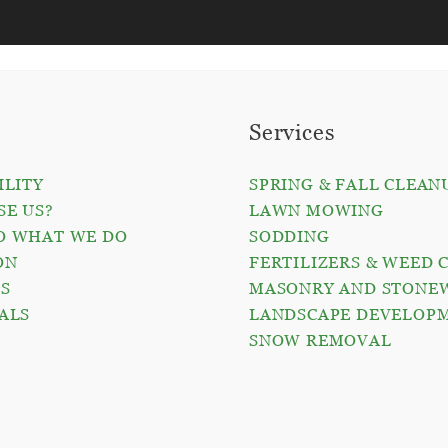
Services
ILITY
SPRING & FALL CLEAN
E US?
LAWN MOWING
O WHAT WE DO
SODDING
ON
FERTILIZERS & WEED 
S
MASONRY AND STONE
ALS
LANDSCAPE DEVELOP
O
SNOW REMOVAL