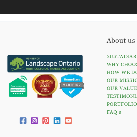
About us
SUSTAINAB
WHY CHOOS
HOW WE D
OUR MISSI
OUR VALUE
TESTIMONI
PORTFOLI
FAQ’s