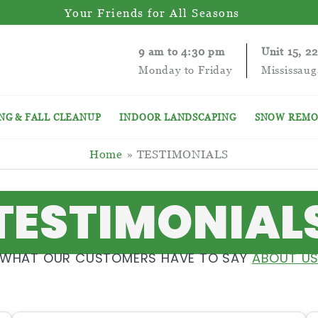
Your Friends for All Seasons
9 am to 4:30 pm
Unit 15, 2
Monday to Friday
Mississau
NG & FALL CLEANUP
INDOOR LANDSCAPING
SNOW REMO
Home
TESTIMONIALS
TESTIMONIAL
WHAT OUR CUSTOMERS HAVE TO SAY
ABOUT U