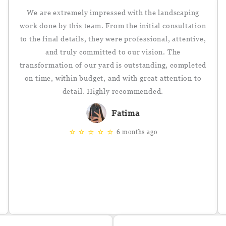
We are extremely impressed with the landscaping
work done by this team. From the initial consultation
to the final details, they were professional, attentive,
and truly committed to our vision. The
transformation of our yard is outstanding, completed
on time, within budget, and with great attention to
detail. Highly recommended.
Fatima
⭐
⭐
⭐
⭐
⭐
6 months ago