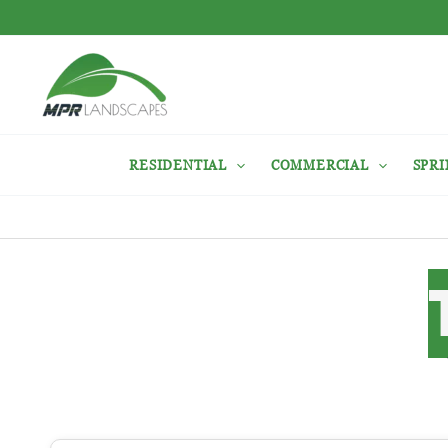
Skip
to
content
RESIDENTIAL
COMMERCIAL
SPRI