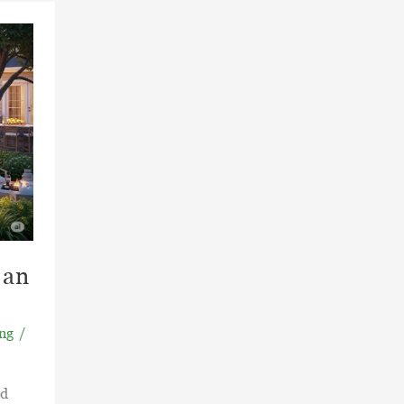
 an
ng
/
rd