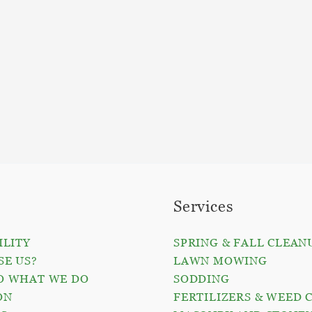
Services
ILITY
SPRING & FALL CLEAN
E US?
LAWN MOWING
O WHAT WE DO
SODDING
ON
FERTILIZERS & WEED 