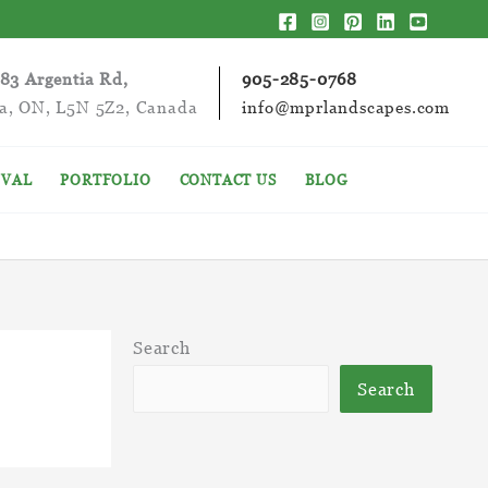
283 Argentia Rd,
905-285-0768
ga, ON, L5N 5Z2, Canada
info@mprlandscapes.com
VAL
PORTFOLIO
CONTACT US
BLOG
Search
Search