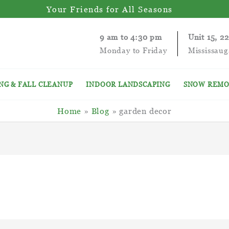
Your Friends for All Seasons
9 am to 4:30 pm
Unit 15, 2
Monday to Friday
Mississau
NG & FALL CLEANUP
INDOOR LANDSCAPING
SNOW REMO
Home
Blog
garden decor