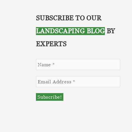
SUBSCRIBE TO OUR
LANDSCAPING BLOG
BY
EXPERTS