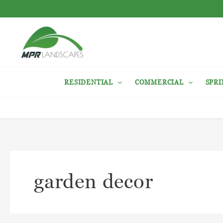
Skip
to
content
RESIDENTIAL
COMMERCIAL
SPRI
garden decor