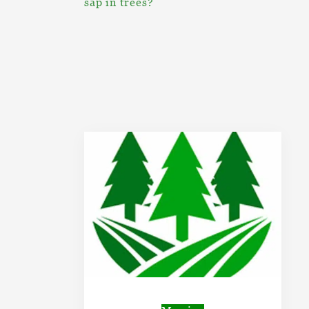
sap in trees?