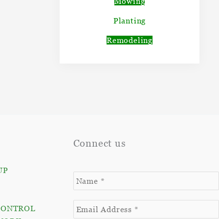
Mowing
Planting
Remodeling
Connect us
UP
CONTROL