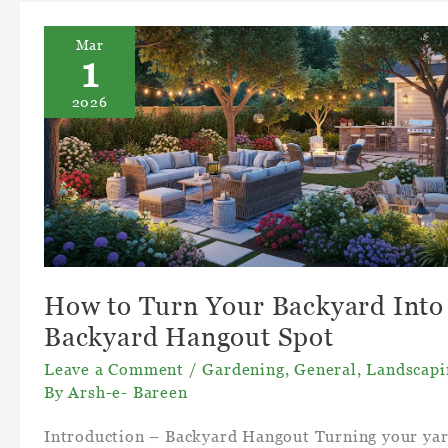
Mar
1
2026
How to Turn Your Backyard Into
Backyard Hangout Spot
Leave a Comment
/
Gardening
,
General
,
Landscapi
By
Arsh-e- Bareen
Introduction – Backyard Hangout Turning your ya