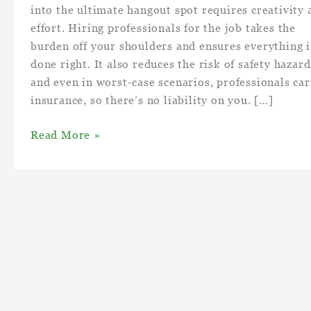
into the ultimate hangout spot requires creativity 
effort. Hiring professionals for the job takes the
burden off your shoulders and ensures everything i
done right. It also reduces the risk of safety hazard
and even in worst-case scenarios, professionals car
insurance, so there’s no liability on you. […]
How
Read More »
to
Turn
Your
Backyard
Into
an
Backyard
Hangout
Spot