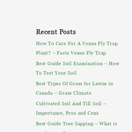
Recent Posts
How To Care For A Venus Fly Trap
Plant? – Facts Venus Fly Trap
Best Guide Soil Examination – How
To Test Your Soil
Best Types Of Grass for Lawns in
Canada – Grass Climate
Cultivated Soil And Till Soil –
Importance, Pros and Cons
Best Guide Tree Sapping – What is