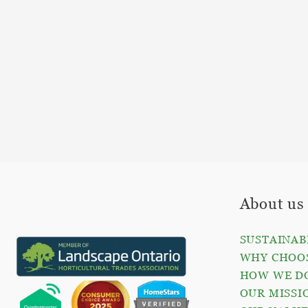
About us
SUSTAINAB
WHY CHOOS
HOW WE D
OUR MISSI