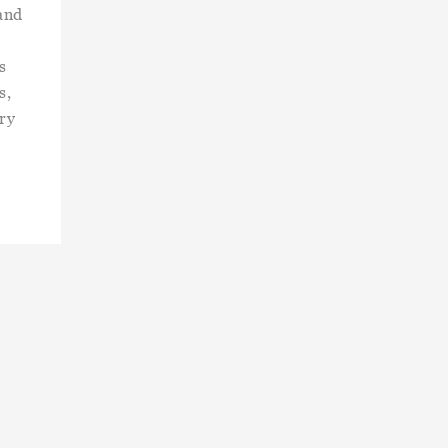
and
s
s,
ry