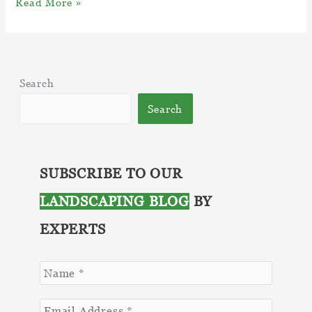
Navigating
Read More »
the
Intricacies
of
Fungi
Search
And
Disease
Search
–
Top
05
Effective
SUBSCRIBE TO OUR
Countermeasures
LANDSCAPING BLOG
BY
EXPERTS