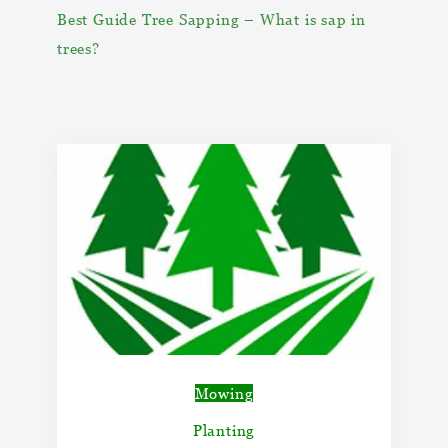
Best Guide Tree Sapping – What is sap in
trees?
Mowing
Planting