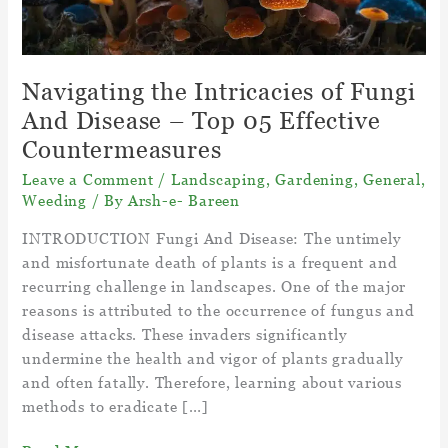
Navigating the Intricacies of Fungi
And Disease – Top 05 Effective
Countermeasures
Leave a Comment
/
Landscaping
,
Gardening
,
General
,
Weeding
/ By
Arsh-e- Bareen
INTRODUCTION Fungi And Disease: The untimely
and misfortunate death of plants is a frequent and
recurring challenge in landscapes. One of the major
reasons is attributed to the occurrence of fungus and
disease attacks. These invaders significantly
undermine the health and vigor of plants gradually
and often fatally. Therefore, learning about various
methods to eradicate […]