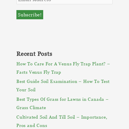
Recent Posts
How To Care For A Venus Fly Trap Plant? –
Facts Venus Fly Trap
Best Guide Soil Examination – How To Test
Your Soil
Best Types Of Grass for Lawns in Canada –
Grass Climate
Cultivated Soil And Till Soil – Importance,
Pros and Cons