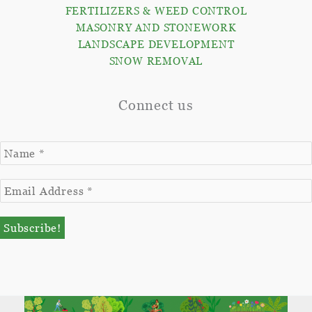
FERTILIZERS & WEED CONTROL
MASONRY AND STONEWORK
LANDSCAPE DEVELOPMENT
SNOW REMOVAL
Connect us