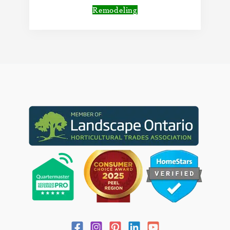
Remodeling