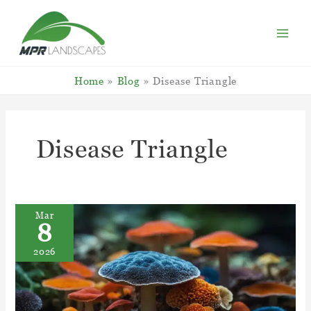
Skip
to
content
Home
Blog
Disease Triangle
Disease Triangle
Mar
8
2026