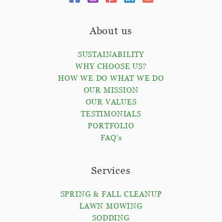
About us
SUSTAINABILITY
WHY CHOOSE US?
HOW WE DO WHAT WE DO
OUR MISSION
OUR VALUES
TESTIMONIALS
PORTFOLIO
FAQ’s
Services
SPRING & FALL CLEANUP
LAWN MOWING
SODDING