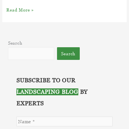
Top
Read More »
5
Eco
Friendly
Snow
Search
Removal
Ideas
Search
SUBSCRIBE TO OUR
LANDSCAPING BLOG
BY
EXPERTS