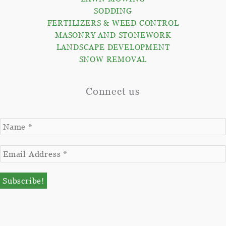
SODDING
FERTILIZERS & WEED CONTROL
MASONRY AND STONEWORK
LANDSCAPE DEVELOPMENT
SNOW REMOVAL
Connect us