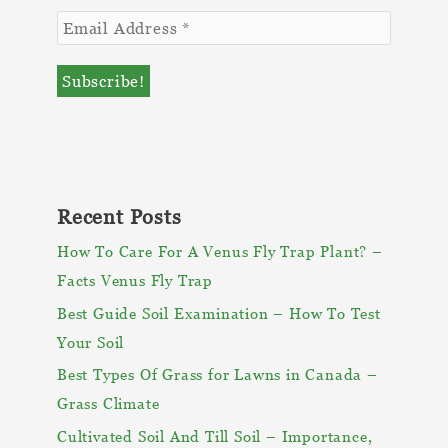
Recent Posts
How To Care For A Venus Fly Trap Plant? –
Facts Venus Fly Trap
Best Guide Soil Examination – How To Test
Your Soil
Best Types Of Grass for Lawns in Canada –
Grass Climate
Cultivated Soil And Till Soil – Importance,