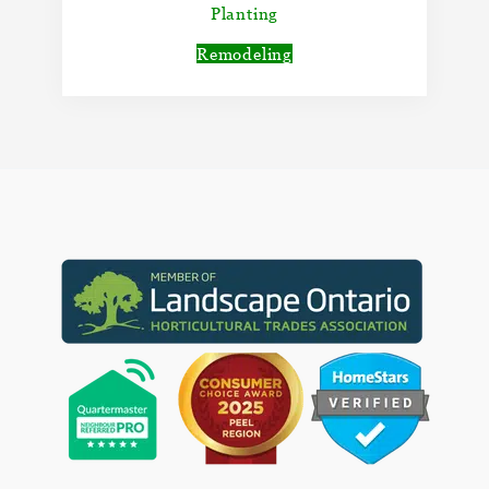
Planting
Remodeling