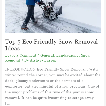
Top 5 Eco Friendly Snow Removal
Ideas
Leave a Comment
/
General
,
Landscaping
,
Snow
Removal
/ By
Arsh-e- Bareen
INTRODUCTION Eco Friendly Snow Removal : With
winter round the corner, you may be excited about the
dark, gloomy undertones or the coziness of a
comforter, but also mindful of a few problems. One of
the major problems of this time of the year is snow
removal. It can be quite frustrating to scrape away
[…]