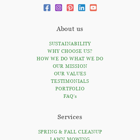
About us
SUSTAINABILITY
WHY CHOOSE US?
HOW WE DO WHAT WE DO
OUR MISSION
OUR VALUES
TESTIMONIALS
PORTFOLIO
FAQ’s
Services
SPRING & FALL CLEANUP
LAWN MOWING