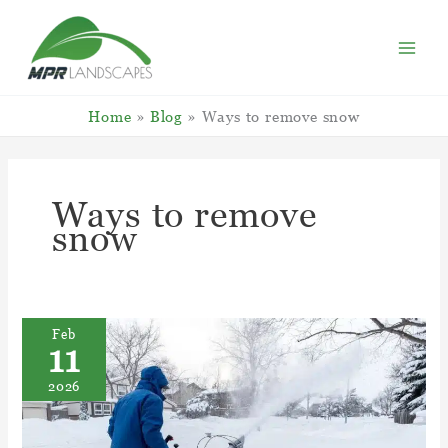
Skip
to
content
Home
Blog
Ways to remove snow
Ways to remove
snow
Feb
11
2026