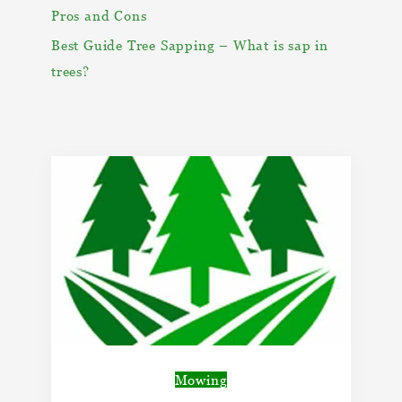
Pros and Cons
Best Guide Tree Sapping – What is sap in
trees?
Mowing