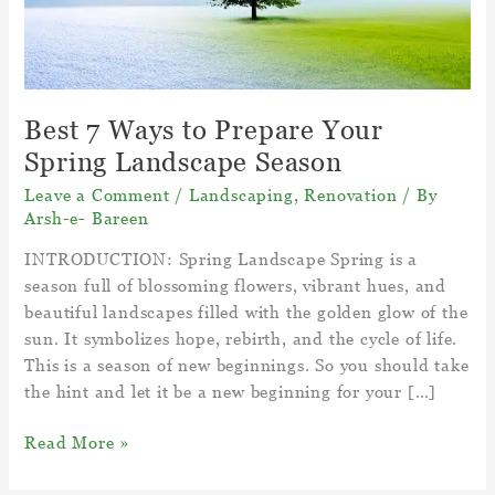
Best 7 Ways to Prepare Your
Spring Landscape Season
Leave a Comment
/
Landscaping
,
Renovation
/ By
Arsh-e- Bareen
INTRODUCTION: Spring Landscape Spring is a
season full of blossoming flowers, vibrant hues, and
beautiful landscapes filled with the golden glow of the
sun. It symbolizes hope, rebirth, and the cycle of life.
This is a season of new beginnings. So you should take
the hint and let it be a new beginning for your […]
Best
Read More »
7
Ways