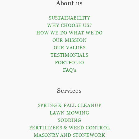
About us
SUSTAINABILITY
WHY CHOOSE US?
HOW WE DO WHAT WE DO
OUR MISSION
OUR VALUES
TESTIMONIALS
PORTFOLIO
FAQ’s
Services
SPRING & FALL CLEANUP
LAWN MOWING
SODDING
FERTILIZERS & WEED CONTROL
MASONRY AND STONEWORK