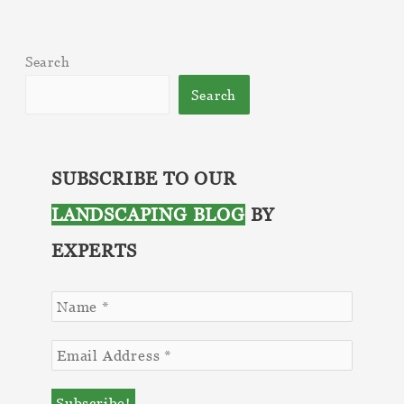
to
Prepare
Search
Your
Spring
Search
Landscape
Season
SUBSCRIBE TO OUR
LANDSCAPING BLOG
BY
EXPERTS