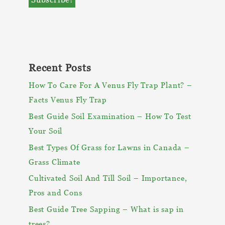
Recent Posts
How To Care For A Venus Fly Trap Plant? –
Facts Venus Fly Trap
Best Guide Soil Examination – How To Test
Your Soil
Best Types Of Grass for Lawns in Canada –
Grass Climate
Cultivated Soil And Till Soil – Importance,
Pros and Cons
Best Guide Tree Sapping – What is sap in
trees?