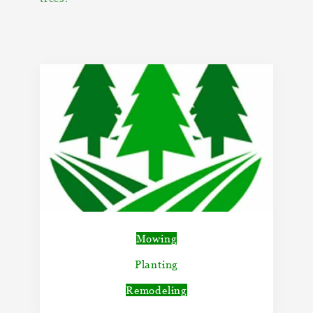
Mowing
Planting
Remodeling