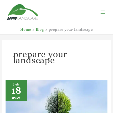
Skip
to
content
Home
Blog
prepare your landscape
prepare your
landscape
Feb
18
2026