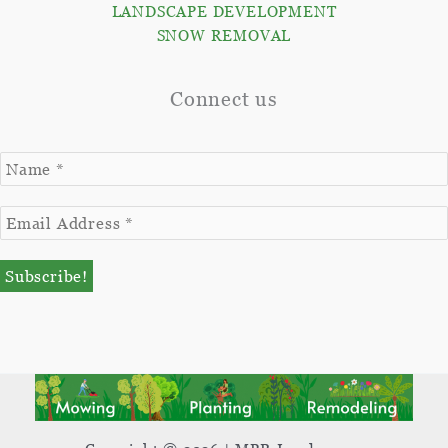
LANDSCAPE DEVELOPMENT
SNOW REMOVAL
Connect us