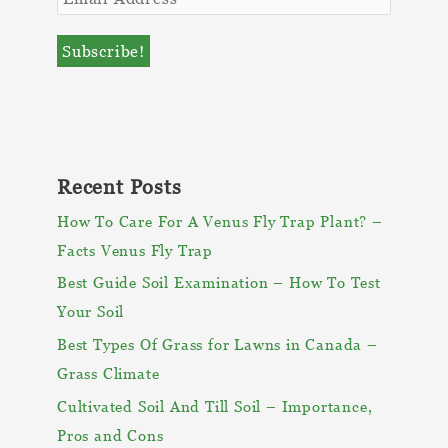
Recent Posts
How To Care For A Venus Fly Trap Plant? –
Facts Venus Fly Trap
Best Guide Soil Examination – How To Test
Your Soil
Best Types Of Grass for Lawns in Canada –
Grass Climate
Cultivated Soil And Till Soil – Importance,
Pros and Cons