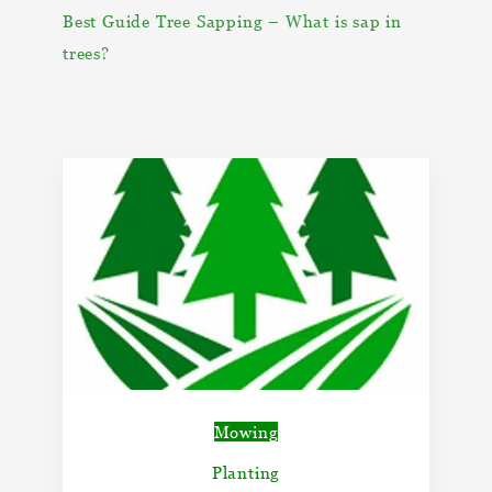
Best Guide Tree Sapping – What is sap in
trees?
Mowing
Planting