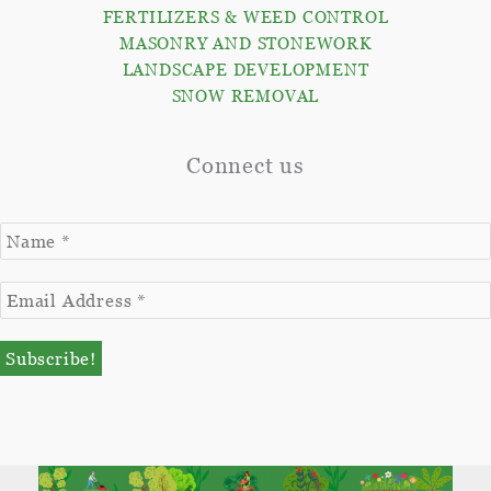
FERTILIZERS & WEED CONTROL
MASONRY AND STONEWORK
LANDSCAPE DEVELOPMENT
SNOW REMOVAL
Connect us