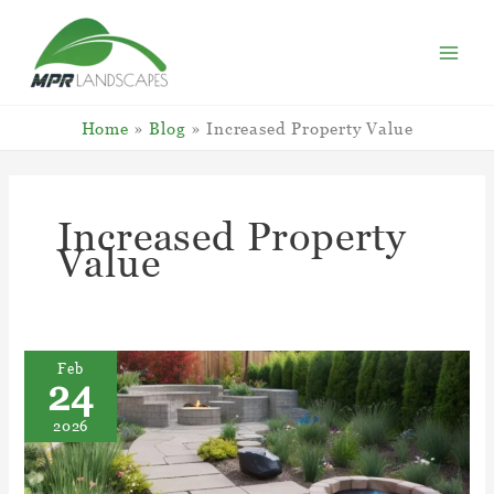
Skip
to
content
Home
Blog
Increased Property Value
Increased Property
Value
Feb
24
2026