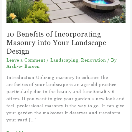
10 Benefits of Incorporating
Masonry into Your Landscape
Design
Leave a Comment
/
Landscaping
,
Renovation
/ By
Arsh-e- Bareen
Introduction Utilizing masonry to enhance the
aesthetics of your landscape is an age-old practice,
particularly due to the beauty and functionality it
offers. If you want to give your garden a new look and
feel, professional masonry is the way to go. It can give
your garden the makeover it deserves and transform
your yard […]