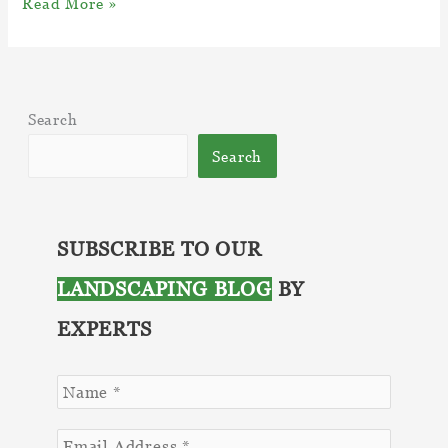
10
Read More »
Benefits
of
Incorporating
Masonry
Search
into
Your
Search
Landscape
Design
SUBSCRIBE TO OUR
LANDSCAPING BLOG
BY
EXPERTS