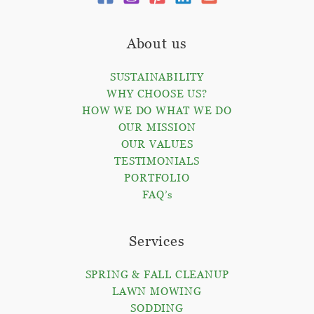
About us
SUSTAINABILITY
WHY CHOOSE US?
HOW WE DO WHAT WE DO
OUR MISSION
OUR VALUES
TESTIMONIALS
PORTFOLIO
FAQ’s
Services
SPRING & FALL CLEANUP
LAWN MOWING
SODDING