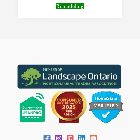
Remodeling