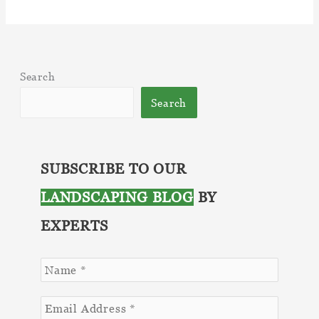
Why
a
Beautiful
Lawn
Search
is
Worth
Search
the
Investment
SUBSCRIBE TO OUR
LANDSCAPING BLOG
BY
EXPERTS