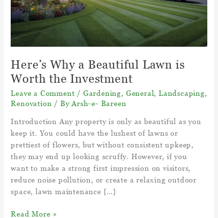
Here’s Why a Beautiful Lawn is
Worth the Investment
Leave a Comment
/
Gardening
,
General
,
Landscaping
,
Renovation
/ By
Arsh-e- Bareen
Introduction Any property is only as beautiful as you
keep it. You could have the lushest of lawns or
prettiest of flowers, but without consistent upkeep,
they may end up looking scruffy. However, if you
want to make a strong first impression on visitors,
reduce noise pollution, or create a relaxing outdoor
space, lawn maintenance […]
Here’s
Read More »