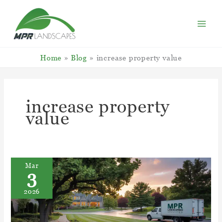
Skip
to
content
Home
Blog
increase property value
increase property
value
Mar
3
2026