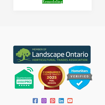
Remodeling