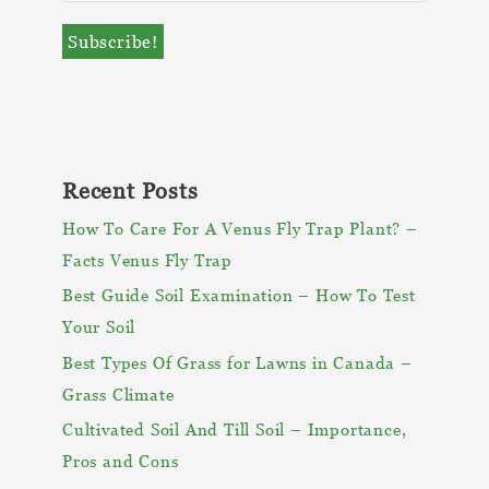
Recent Posts
How To Care For A Venus Fly Trap Plant? –
Facts Venus Fly Trap
Best Guide Soil Examination – How To Test
Your Soil
Best Types Of Grass for Lawns in Canada –
Grass Climate
Cultivated Soil And Till Soil – Importance,
Pros and Cons