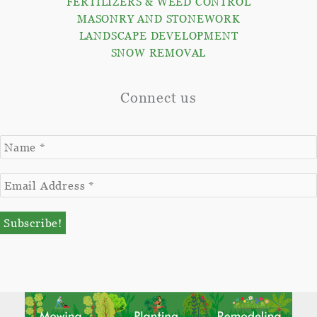
FERTILIZERS & WEED CONTROL
MASONRY AND STONEWORK
LANDSCAPE DEVELOPMENT
SNOW REMOVAL
Connect us