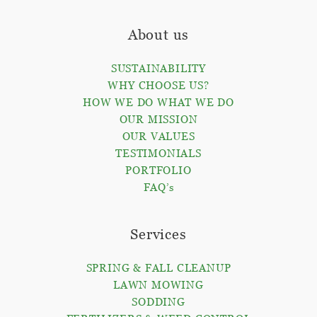
About us
SUSTAINABILITY
WHY CHOOSE US?
HOW WE DO WHAT WE DO
OUR MISSION
OUR VALUES
TESTIMONIALS
PORTFOLIO
FAQ’s
Services
SPRING & FALL CLEANUP
LAWN MOWING
SODDING