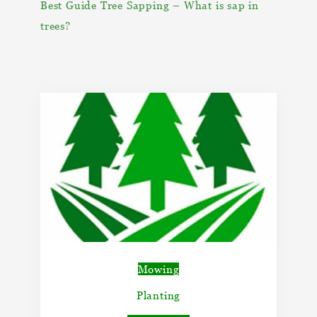
Best Guide Tree Sapping – What is sap in
trees?
Mowing
Planting