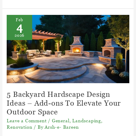
to
Turn
Your
Feb
4
Backyard
Into
2026
an
Backyard
Hangout
Spot
5 Backyard Hardscape Design
Ideas – Add-ons To Elevate Your
Outdoor Space
Leave a Comment
/
General
,
Landscaping
,
Renovation
/ By
Arsh-e- Bareen