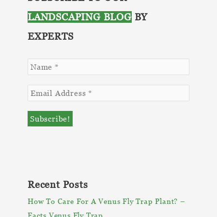
Outdoor
LANDSCAPING BLOG
BY
Space
EXPERTS
Recent Posts
How To Care For A Venus Fly Trap Plant? –
Facts Venus Fly Trap