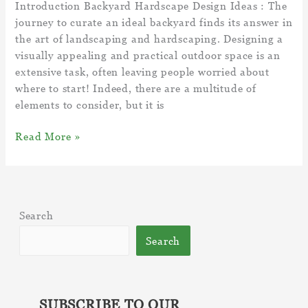
Introduction Backyard Hardscape Design Ideas : The
journey to curate an ideal backyard finds its answer in
the art of landscaping and hardscaping. Designing a
visually appealing and practical outdoor space is an
extensive task, often leaving people worried about
where to start! Indeed, there are a multitude of
elements to consider, but it is
5
Read More »
Backyard
Hardscape
Design
Ideas
Search
–
Add-
Search
ons
To
Elevate
Your
SUBSCRIBE TO OUR