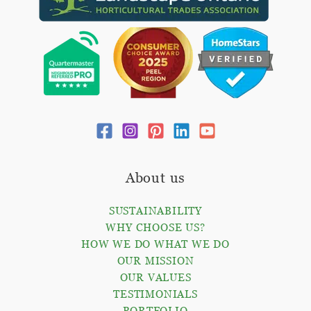
About us
SUSTAINABILITY
WHY CHOOSE US?
HOW WE DO WHAT WE DO
OUR MISSION
OUR VALUES
TESTIMONIALS
PORTFOLIO