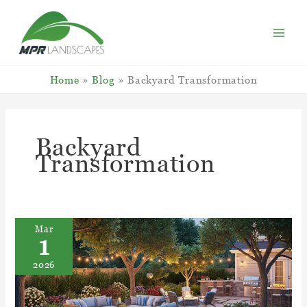
Skip
to
content
Home
Blog
Backyard Transformation
Backyard
Transformation
Mar
1
2026