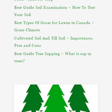
Best Guide Soil Examination – How To Test
Your Soil
Best Types Of Grass for Lawns in Canada –
Grass Climate
Cultivated Soil And Till Soil – Importance,
Pros and Cons
Best Guide Tree Sapping – What is sap in
trees?