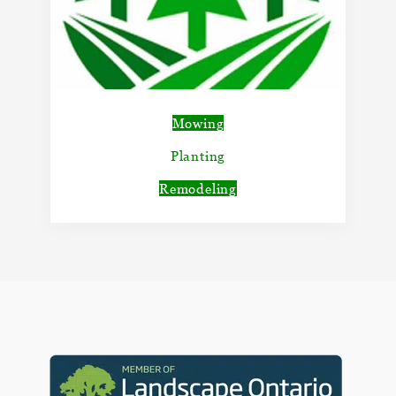
Mowing
Planting
Remodeling