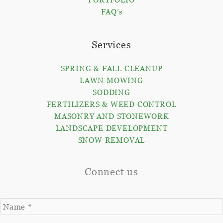
FAQ’s
Services
SPRING & FALL CLEANUP
LAWN MOWING
SODDING
FERTILIZERS & WEED CONTROL
MASONRY AND STONEWORK
LANDSCAPE DEVELOPMENT
SNOW REMOVAL
Connect us