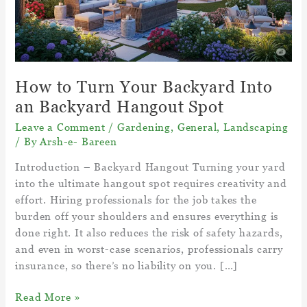
How to Turn Your Backyard Into
an Backyard Hangout Spot
Leave a Comment
/
Gardening
,
General
,
Landscaping
/ By
Arsh-e- Bareen
Introduction – Backyard Hangout Turning your yard
into the ultimate hangout spot requires creativity and
effort. Hiring professionals for the job takes the
burden off your shoulders and ensures everything is
done right. It also reduces the risk of safety hazards,
and even in worst-case scenarios, professionals carry
insurance, so there’s no liability on you. […]
How
Read More »